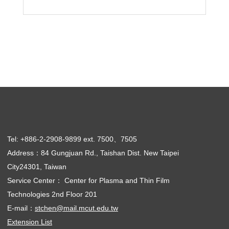
Tel: +886-2-2908-9899 ext. 7500、7505
Address：84 Gungjuan Rd., Taishan Dist. New Taipei
City24301, Taiwan
Service Center： Center for Plasma and Thin Film
Technologies 2nd Floor 201
E-mail：
stchen@mail.mcut.edu.tw
Extension List