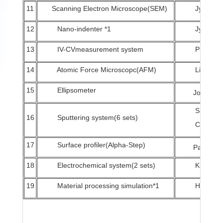
11
Scanning Electron Microscope(SEM)
Jyh-Shia
12
Nano-indenter *1
Jyh-Wei
13
IV-CVmeasurement system
Pi-Chun
14
Atomic Force Microscopc(AFM)
Li-Chun
15
Ellipsometer
Jong-Hong
Sheng-C
16
Sputtering system(6 sets)
Chang、J
17
Surface profiler(Alpha-Step)
Pak-Man Y
18
Electrochemical system(2 sets)
Kun-Che
19
Material processing simulation*1
Hsuan-