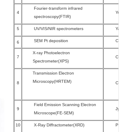
Fourier-transform infrared
4
Yu-Chin
spectroscopy(FTIR)
5
UV/VIS/NIR spectrometers
Yang-Ya
SEM Pt deposition
Chuan-M
6
X-ray Photoelectron
7
Chi-Hsie
Spectrometer(XPS)
Transmission Electron
Microscopy(HRTEM)
8
Chuan-M
Field Emission Scanning Electron
9
Jyh-Wei
Microscope(FE-SEM)
10
X-Ray Diffractometer(XRD)
Pi-Chun