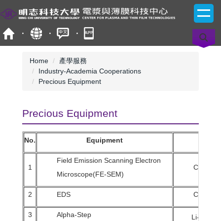
Jump
to
the
main
content
block
Home
產學服務
Industry-Academia Cooperations
Precious Equipment
Precious Equipment
No.
Equipment
Field Emission Scanning Electron
1
Chuan-M
Microscope(FE-SEM)
2
EDS
Chuan-M
3
Alpha-Step
Li-Chun C